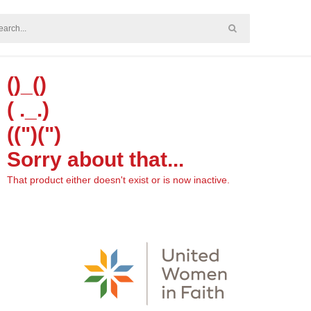
()_()
( ._.)
((")(")
Sorry about that...
That product either doesn't exist or is now inactive.