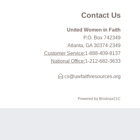
Contact Us
United Women in Faith
P.O. Box 742349
Atlanta, GA 30374-2349
Customer Service:
1-888-409-8137
National Office:
1-212-682-3633
cs@uwfaithresources.org
Powered by Brodnax21C