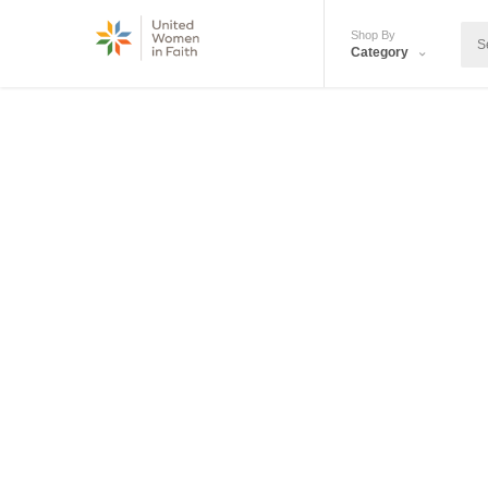
Shop By
Category