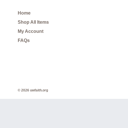
Home
Shop All Items
My Account
FAQs
© 2026 uwfaith.org