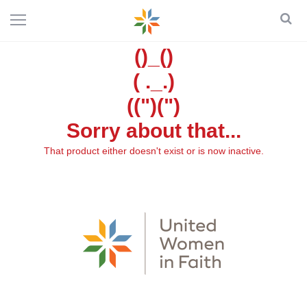
()_()
( ._.)
((")(")
Sorry about that...
That product either doesn't exist or is now inactive.