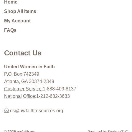
Home
Shop All Items
My Account
FAQs
Contact Us
United Women in Faith
P.O. Box 742349
Atlanta, GA 30374-2349
Customer Service:
1-888-409-8137
National Office:
1-212-682-3633
cs@uwfaithresources.org
© 2026 uwfaith.org
Powered by Brodnax21C