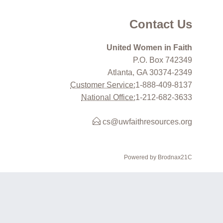
Contact Us
United Women in Faith
P.O. Box 742349
Atlanta, GA 30374-2349
Customer Service:
1-888-409-8137
National Office:
1-212-682-3633
cs@uwfaithresources.org
Powered by Brodnax21C