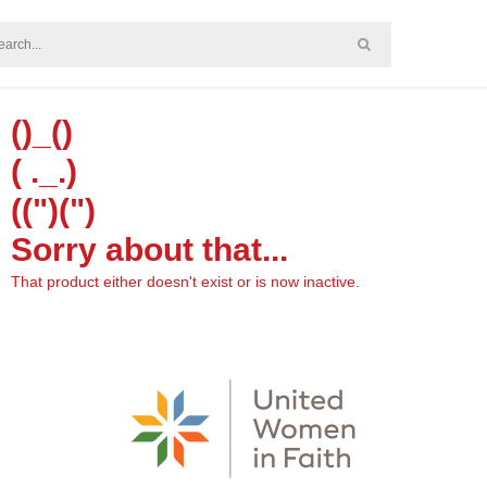
()_()
( ._.)
((")(")
Sorry about that...
That product either doesn't exist or is now inactive.