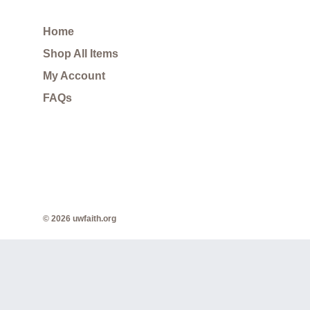
Home
Shop All Items
My Account
FAQs
© 2026 uwfaith.org