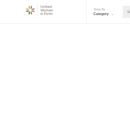
Shop By
Category