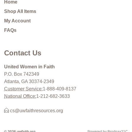
Home
Shop All Items
My Account
FAQs
Contact Us
United Women in Faith
P.O. Box 742349
Atlanta, GA 30374-2349
Customer Service:
1-888-409-8137
National Office:
1-212-682-3633
cs@uwfaithresources.org
© 2026 uwfaith.org
Powered by Brodnax21C