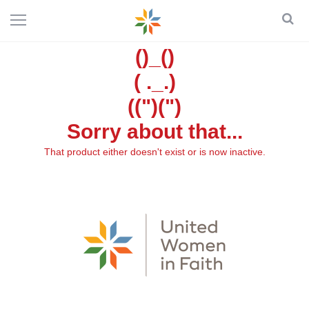
()_()
( ._.)
((")(")
Sorry about that...
That product either doesn't exist or is now inactive.