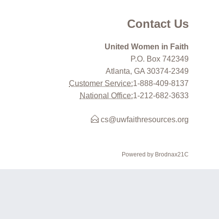
Contact Us
United Women in Faith
P.O. Box 742349
Atlanta, GA 30374-2349
Customer Service:
1-888-409-8137
National Office:
1-212-682-3633
cs@uwfaithresources.org
Powered by Brodnax21C