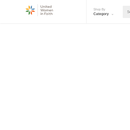
Shop By
Category