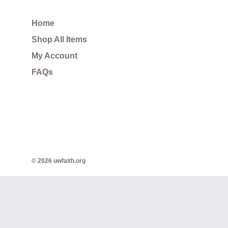
Home
Shop All Items
My Account
FAQs
© 2026 uwfaith.org