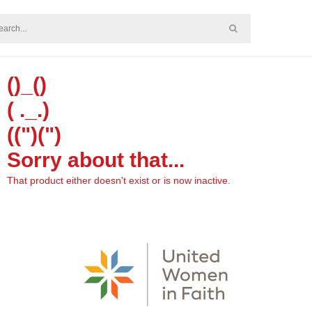
()_()
( ._.)
((")(")
Sorry about that...
That product either doesn't exist or is now inactive.