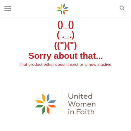
()_()
( ._.)
((")(")
Sorry about that...
That product either doesn't exist or is now inactive.