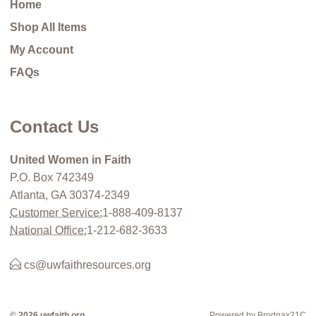
Home
Shop All Items
My Account
FAQs
Contact Us
United Women in Faith
P.O. Box 742349
Atlanta, GA 30374-2349
Customer Service:
1-888-409-8137
National Office:
1-212-682-3633
cs@uwfaithresources.org
© 2026 uwfaith.org
Powered by Brodnax21C