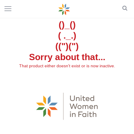
()_()
( ._.)
((")(")
Sorry about that...
That product either doesn't exist or is now inactive.