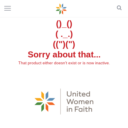
()_()
( ._.)
((")(")
Sorry about that...
That product either doesn't exist or is now inactive.