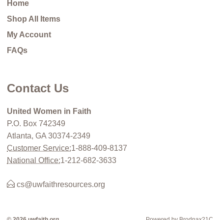
Home
Shop All Items
My Account
FAQs
Contact Us
United Women in Faith
P.O. Box 742349
Atlanta, GA 30374-2349
Customer Service:
1-888-409-8137
National Office:
1-212-682-3633
cs@uwfaithresources.org
© 2026 uwfaith.org
Powered by Brodnax21C