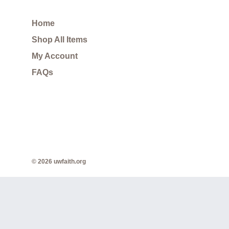
Home
Shop All Items
My Account
FAQs
© 2026 uwfaith.org