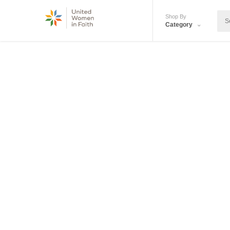
Shop By
Category