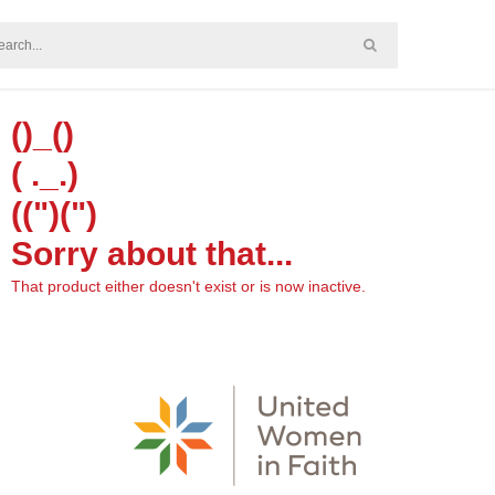
()_()
( ._.)
((")(")
Sorry about that...
That product either doesn't exist or is now inactive.