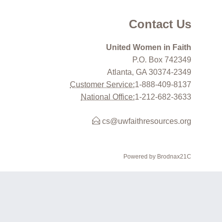
Contact Us
United Women in Faith
P.O. Box 742349
Atlanta, GA 30374-2349
Customer Service:
1-888-409-8137
National Office:
1-212-682-3633
cs@uwfaithresources.org
Powered by Brodnax21C