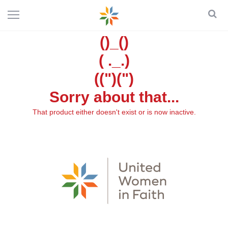
()_()
( ._.)
((")(")
Sorry about that...
That product either doesn't exist or is now inactive.