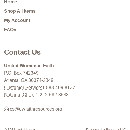
Home
Shop All Items
My Account
FAQs
Contact Us
United Women in Faith
P.O. Box 742349
Atlanta, GA 30374-2349
Customer Service:
1-888-409-8137
National Office:
1-212-682-3633
cs@uwfaithresources.org
© 2026 uwfaith.org
Powered by Brodnax21C