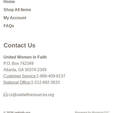
Home
Shop All Items
My Account
FAQs
Contact Us
United Women in Faith
P.O. Box 742349
Atlanta, GA 30374-2349
Customer Service:
1-888-409-8137
National Office:
1-212-682-3633
cs@uwfaithresources.org
© 2026 uwfaith.org
Powered by Brodnax21C