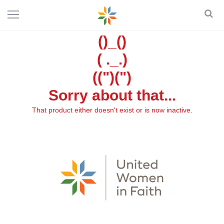
()_()
( ._.)
((")(")
Sorry about that...
That product either doesn't exist or is now inactive.