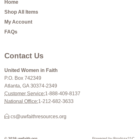
Home
Shop All Items
My Account
FAQs
Contact Us
United Women in Faith
P.O. Box 742349
Atlanta, GA 30374-2349
Customer Service:
1-888-409-8137
National Office:
1-212-682-3633
cs@uwfaithresources.org
© 2026 uwfaith.org
Powered by Brodnax21C