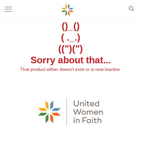
()_()
( ._.)
((")(")
Sorry about that...
That product either doesn't exist or is now inactive.