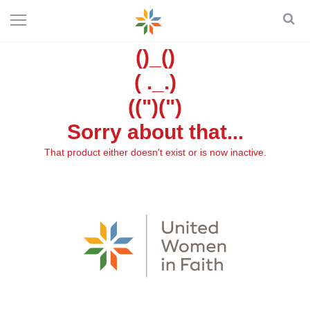
()_()
( ._.)
((")(")
Sorry about that...
That product either doesn't exist or is now inactive.