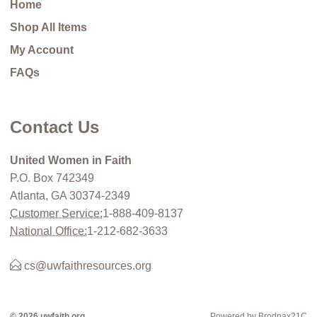
Home
Shop All Items
My Account
FAQs
Contact Us
United Women in Faith
P.O. Box 742349
Atlanta, GA 30374-2349
Customer Service:
1-888-409-8137
National Office:
1-212-682-3633
cs@uwfaithresources.org
© 2026 uwfaith.org
Powered by Brodnax21C