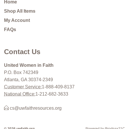
Home
Shop All Items
My Account
FAQs
Contact Us
United Women in Faith
P.O. Box 742349
Atlanta, GA 30374-2349
Customer Service:
1-888-409-8137
National Office:
1-212-682-3633
cs@uwfaithresources.org
© 2026 uwfaith.org
Powered by Brodnax21C