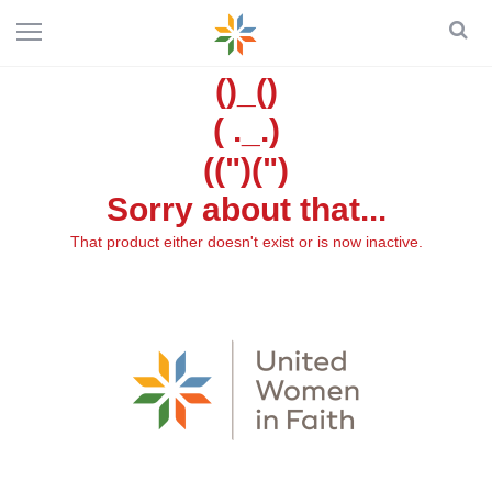
()_()
( ._.)
((")(")
Sorry about that...
That product either doesn't exist or is now inactive.