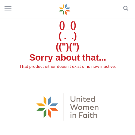
()_()
( ._.)
((")(")
Sorry about that...
That product either doesn't exist or is now inactive.