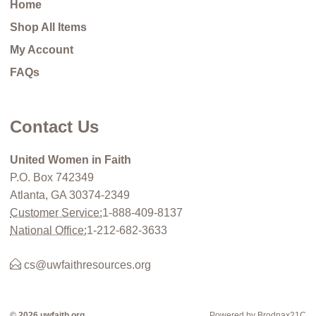
Home
Shop All Items
My Account
FAQs
Contact Us
United Women in Faith
P.O. Box 742349
Atlanta, GA 30374-2349
Customer Service:
1-888-409-8137
National Office:
1-212-682-3633
cs@uwfaithresources.org
© 2026 uwfaith.org
Powered by Brodnax21C