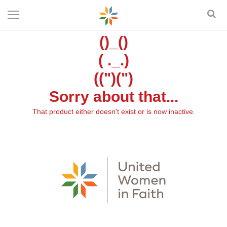
()_()
( ._.)
((")(")
Sorry about that...
That product either doesn't exist or is now inactive.