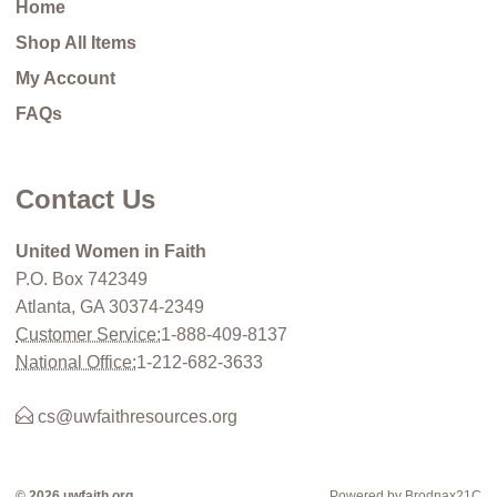
Home
Shop All Items
My Account
FAQs
Contact Us
United Women in Faith
P.O. Box 742349
Atlanta, GA 30374-2349
Customer Service:
1-888-409-8137
National Office:
1-212-682-3633
cs@uwfaithresources.org
© 2026 uwfaith.org
Powered by Brodnax21C