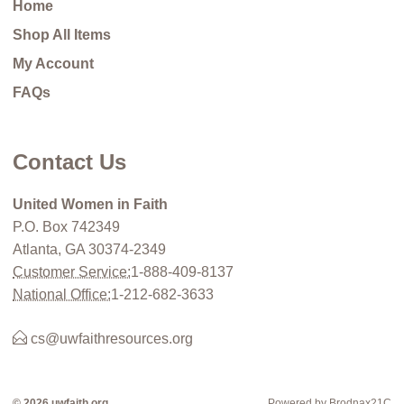
Home
Shop All Items
My Account
FAQs
Contact Us
United Women in Faith
P.O. Box 742349
Atlanta, GA 30374-2349
Customer Service:
1-888-409-8137
National Office:
1-212-682-3633
cs@uwfaithresources.org
© 2026 uwfaith.org
Powered by Brodnax21C