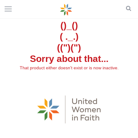
()_()
( ._.)
((")(")
Sorry about that...
That product either doesn't exist or is now inactive.