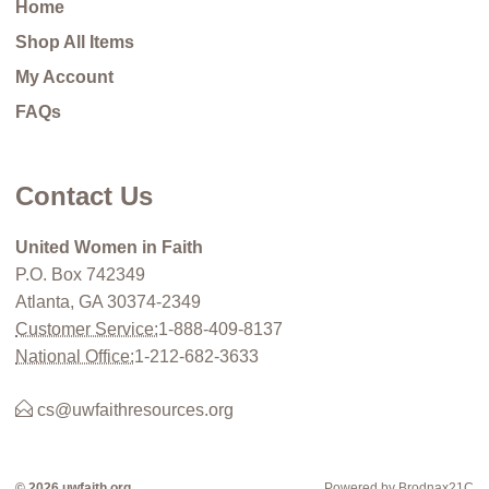
Home
Shop All Items
My Account
FAQs
Contact Us
United Women in Faith
P.O. Box 742349
Atlanta, GA 30374-2349
Customer Service:
1-888-409-8137
National Office:
1-212-682-3633
cs@uwfaithresources.org
© 2026 uwfaith.org
Powered by Brodnax21C