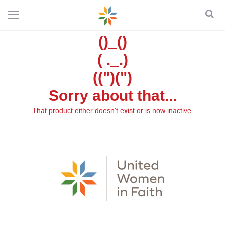
()_()
( ._.)
((")(")
Sorry about that...
That product either doesn't exist or is now inactive.