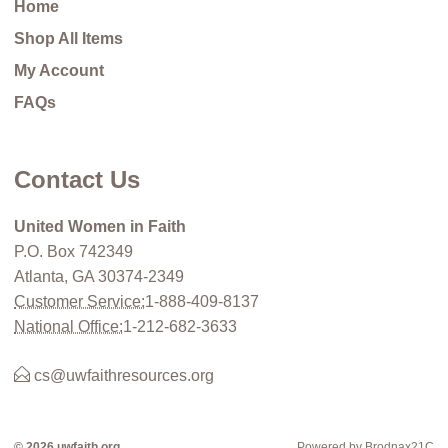
Home
Shop All Items
My Account
FAQs
Contact Us
United Women in Faith
P.O. Box 742349
Atlanta, GA 30374-2349
Customer Service:
1-888-409-8137
National Office:
1-212-682-3633
cs@uwfaithresources.org
© 2026 uwfaith.org
Powered by Brodnax21C