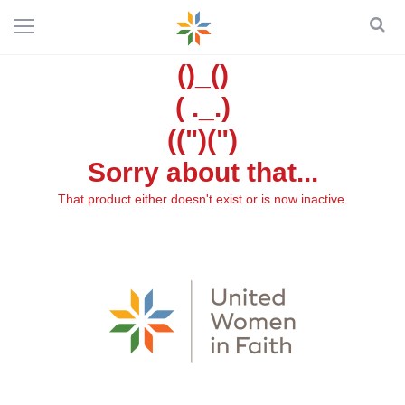
()_()
( ._.)
((")(")
Sorry about that...
That product either doesn't exist or is now inactive.