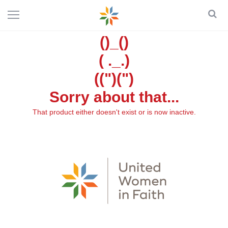
()_()
( ._.)
((")(")
Sorry about that...
That product either doesn't exist or is now inactive.