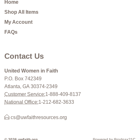
Home
Shop All Items
My Account
FAQs
Contact Us
United Women in Faith
P.O. Box 742349
Atlanta, GA 30374-2349
Customer Service:
1-888-409-8137
National Office:
1-212-682-3633
cs@uwfaithresources.org
© 2026 uwfaith.org
Powered by Brodnax21C