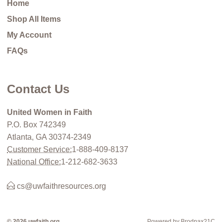
Home
Shop All Items
My Account
FAQs
Contact Us
United Women in Faith
P.O. Box 742349
Atlanta, GA 30374-2349
Customer Service:
1-888-409-8137
National Office:
1-212-682-3633
cs@uwfaithresources.org
© 2026 uwfaith.org
Powered by Brodnax21C