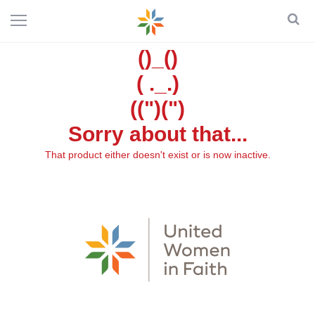
()_()
( ._.)
((")(")
Sorry about that...
That product either doesn't exist or is now inactive.