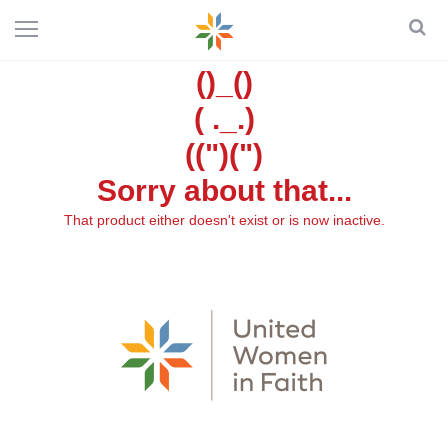
()_()
( ._.)
((")(")
Sorry about that...
That product either doesn't exist or is now inactive.