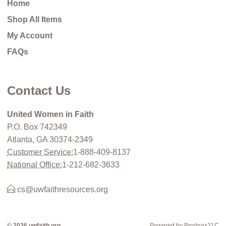
Home
Shop All Items
My Account
FAQs
Contact Us
United Women in Faith
P.O. Box 742349
Atlanta, GA 30374-2349
Customer Service:
1-888-409-8137
National Office:
1-212-682-3633
cs@uwfaithresources.org
© 2026 uwfaith.org
Powered by Brodnax21C