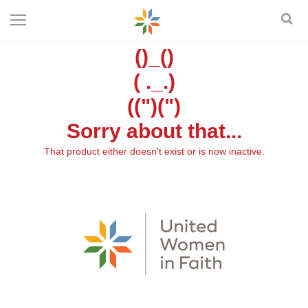
()_()
( ._.)
((")(")
Sorry about that...
That product either doesn't exist or is now inactive.