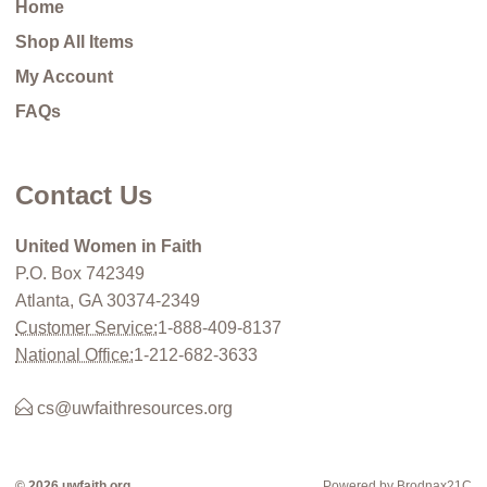
Home
Shop All Items
My Account
FAQs
Contact Us
United Women in Faith
P.O. Box 742349
Atlanta, GA 30374-2349
Customer Service:
1-888-409-8137
National Office:
1-212-682-3633
cs@uwfaithresources.org
© 2026 uwfaith.org
Powered by Brodnax21C