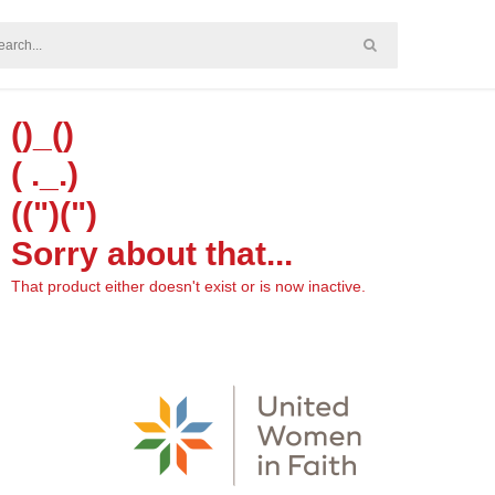
()_()
( ._.)
((")(")
Sorry about that...
That product either doesn't exist or is now inactive.