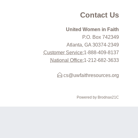
Contact Us
United Women in Faith
P.O. Box 742349
Atlanta, GA 30374-2349
Customer Service:
1-888-409-8137
National Office:
1-212-682-3633
cs@uwfaithresources.org
Powered by Brodnax21C