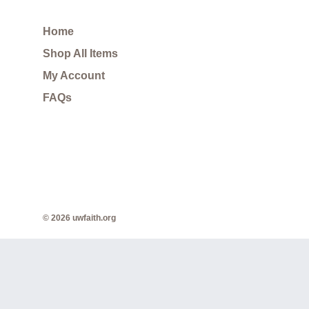
Home
Shop All Items
My Account
FAQs
© 2026 uwfaith.org