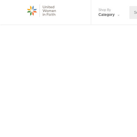
Shop By
Category