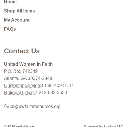
Home
Shop All Items
My Account
FAQs
Contact Us
United Women in Faith
P.O. Box 742349
Atlanta, GA 30374-2349
Customer Service:
1-888-409-8137
National Office:
1-212-682-3633
cs@uwfaithresources.org
© 2026 uwfaith.org
Powered by Brodnax21C