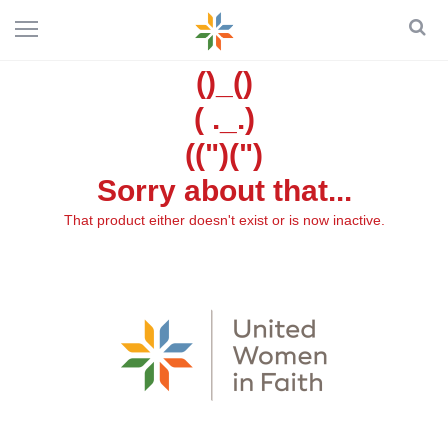
()_()
( ._.)
((")(")
Sorry about that...
That product either doesn't exist or is now inactive.