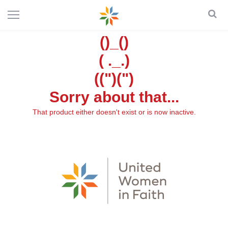
()_()
( ._.)
((")(")
Sorry about that...
That product either doesn't exist or is now inactive.