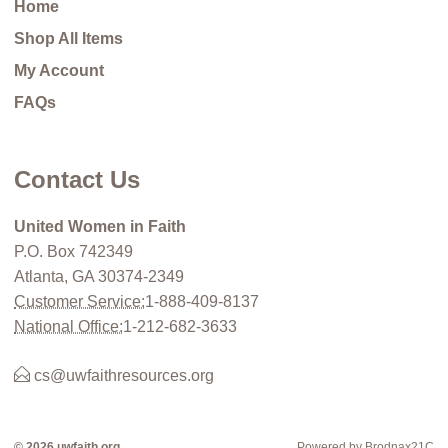
Home
Shop All Items
My Account
FAQs
Contact Us
United Women in Faith
P.O. Box 742349
Atlanta, GA 30374-2349
Customer Service:
1-888-409-8137
National Office:
1-212-682-3633
cs@uwfaithresources.org
© 2026 uwfaith.org
Powered by Brodnax21C