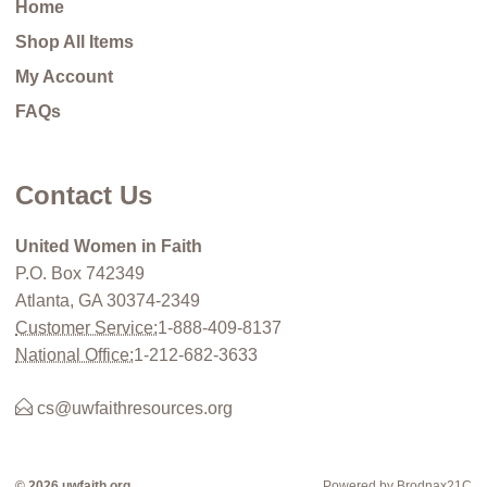
Home
Shop All Items
My Account
FAQs
Contact Us
United Women in Faith
P.O. Box 742349
Atlanta, GA 30374-2349
Customer Service:
1-888-409-8137
National Office:
1-212-682-3633
cs@uwfaithresources.org
© 2026 uwfaith.org
Powered by Brodnax21C