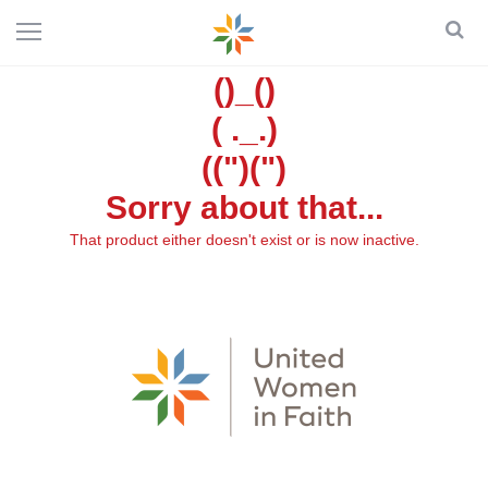
()_()
( ._.)
((")(")
Sorry about that...
That product either doesn't exist or is now inactive.