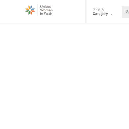
Shop By
Category