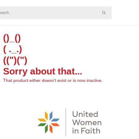
()_()
( ._.)
((")(")
Sorry about that...
That product either doesn't exist or is now inactive.