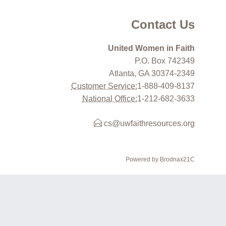
Contact Us
United Women in Faith
P.O. Box 742349
Atlanta, GA 30374-2349
Customer Service:
1-888-409-8137
National Office:
1-212-682-3633
cs@uwfaithresources.org
Powered by Brodnax21C