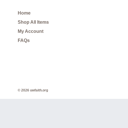
Home
Shop All Items
My Account
FAQs
© 2026 uwfaith.org