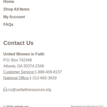
Home
Shop All Items
My Account
FAQs
Contact Us
United Women in Faith
P.O. Box 742349
Atlanta, GA 30374-2349
Customer Service:
1-888-409-8137
National Office:
1-212-682-3633
cs@uwfaithresources.org
© 2026 uwfaith.org
Powered by Brodnax21C