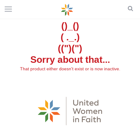
()_()
( ._.)
((")(")
Sorry about that...
That product either doesn't exist or is now inactive.