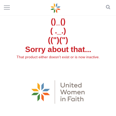
()_()
( ._.)
((")(")
Sorry about that...
That product either doesn't exist or is now inactive.