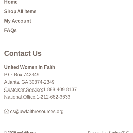
Home
Shop All Items
My Account
FAQs
Contact Us
United Women in Faith
P.O. Box 742349
Atlanta, GA 30374-2349
Customer Service:
1-888-409-8137
National Office:
1-212-682-3633
cs@uwfaithresources.org
© 2026 uwfaith.org
Powered by Brodnax21C