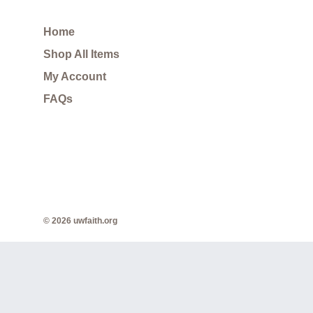
Home
Shop All Items
My Account
FAQs
© 2026 uwfaith.org