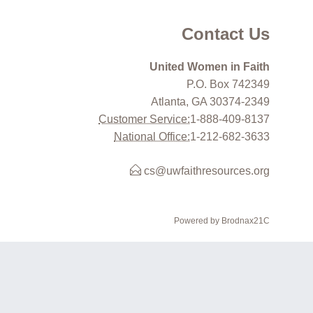
Contact Us
United Women in Faith
P.O. Box 742349
Atlanta, GA 30374-2349
Customer Service:
1-888-409-8137
National Office:
1-212-682-3633
cs@uwfaithresources.org
Powered by Brodnax21C