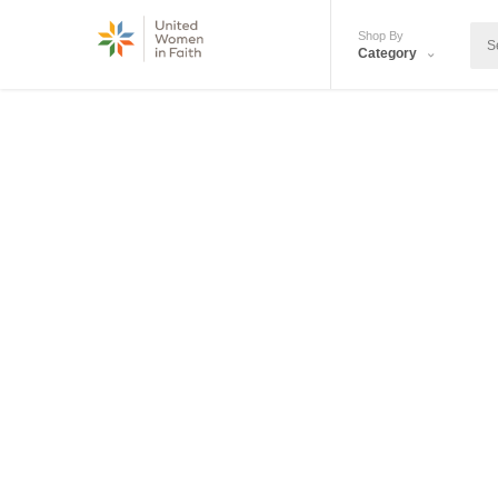
Shop By
Category