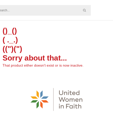
()_()
( ._.)
((")(")
Sorry about that...
That product either doesn't exist or is now inactive.