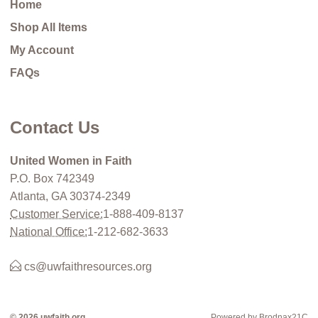
Home
Shop All Items
My Account
FAQs
Contact Us
United Women in Faith
P.O. Box 742349
Atlanta, GA 30374-2349
Customer Service:
1-888-409-8137
National Office:
1-212-682-3633
cs@uwfaithresources.org
© 2026 uwfaith.org
Powered by Brodnax21C