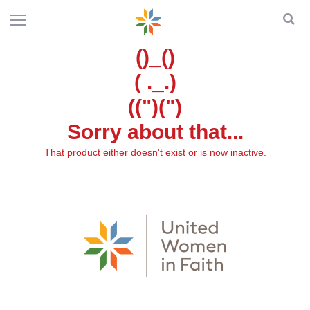
()_()
( ._.)
((")(")
Sorry about that...
That product either doesn't exist or is now inactive.