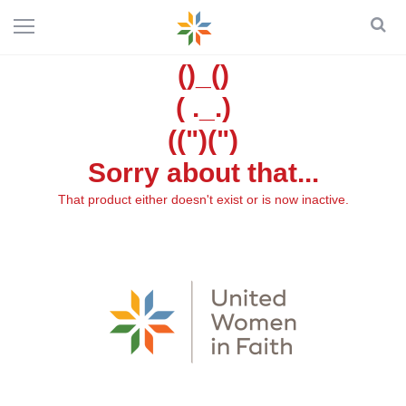
()_()
( ._.)
((")(")
Sorry about that...
That product either doesn't exist or is now inactive.