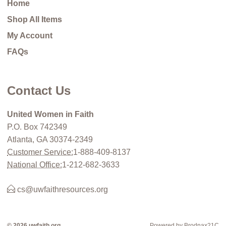
Home
Shop All Items
My Account
FAQs
Contact Us
United Women in Faith
P.O. Box 742349
Atlanta, GA 30374-2349
Customer Service:
1-888-409-8137
National Office:
1-212-682-3633
cs@uwfaithresources.org
© 2026 uwfaith.org
Powered by Brodnax21C