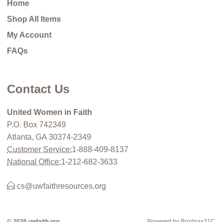
Home
Shop All Items
My Account
FAQs
Contact Us
United Women in Faith
P.O. Box 742349
Atlanta, GA 30374-2349
Customer Service:
1-888-409-8137
National Office:
1-212-682-3633
cs@uwfaithresources.org
© 2026 uwfaith.org
Powered by Brodnax21C