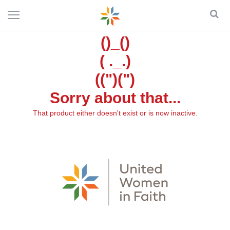
()_()
( ._.)
((")(")
Sorry about that...
That product either doesn't exist or is now inactive.