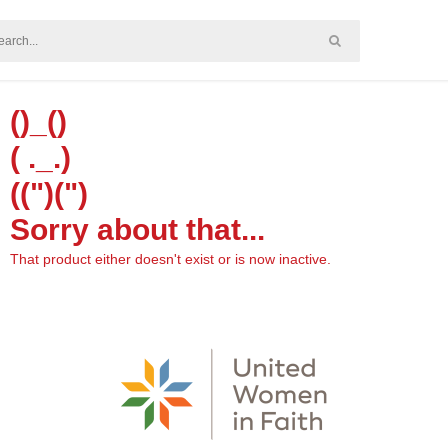
()_()
( ._.)
((")(")
Sorry about that...
That product either doesn't exist or is now inactive.