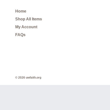
Home
Shop All Items
My Account
FAQs
© 2026 uwfaith.org