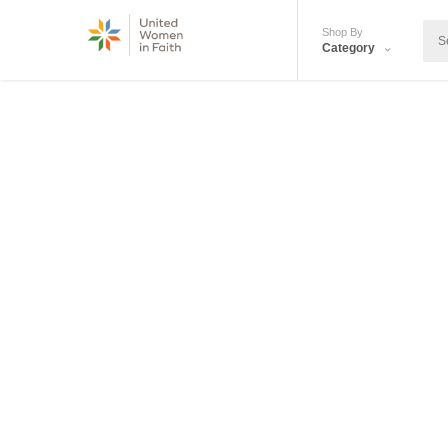
Shop By
Category