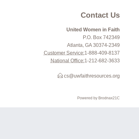
Contact Us
United Women in Faith
P.O. Box 742349
Atlanta, GA 30374-2349
Customer Service:
1-888-409-8137
National Office:
1-212-682-3633
cs@uwfaithresources.org
Powered by Brodnax21C