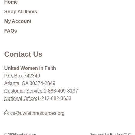
Home
Shop All Items
My Account
FAQs
Contact Us
United Women in Faith
P.O. Box 742349
Atlanta, GA 30374-2349
Customer Service:
1-888-409-8137
National Office:
1-212-682-3633
cs@uwfaithresources.org
© 2026 uwfaith.org
Powered by Brodnax21C