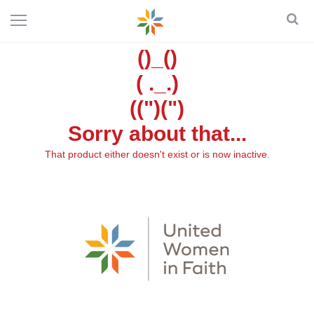
()_()
( ._.)
((")(")
Sorry about that...
That product either doesn't exist or is now inactive.