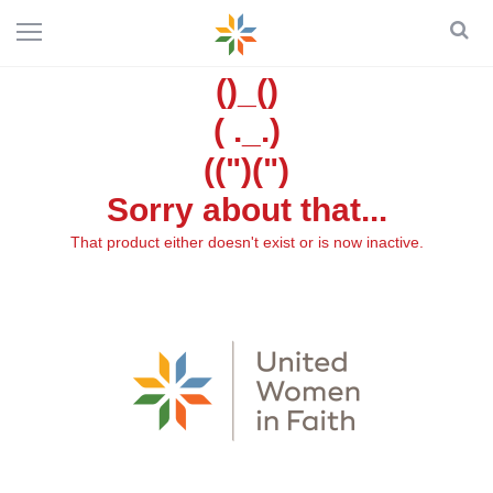
()_()
( ._.)
((")(")
Sorry about that...
That product either doesn't exist or is now inactive.