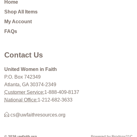
Home
Shop All Items
My Account
FAQs
Contact Us
United Women in Faith
P.O. Box 742349
Atlanta, GA 30374-2349
Customer Service:
1-888-409-8137
National Office:
1-212-682-3633
cs@uwfaithresources.org
© 2026 uwfaith.org
Powered by Brodnax21C