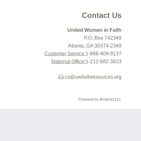
Contact Us
United Women in Faith
P.O. Box 742349
Atlanta, GA 30374-2349
Customer Service:
1-888-409-8137
National Office:
1-212-682-3633
cs@uwfaithresources.org
Powered by Brodnax21C