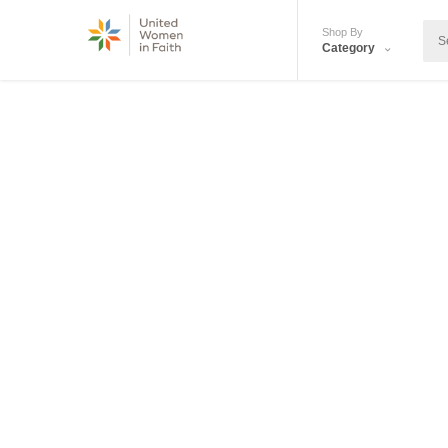
Shop By
Category