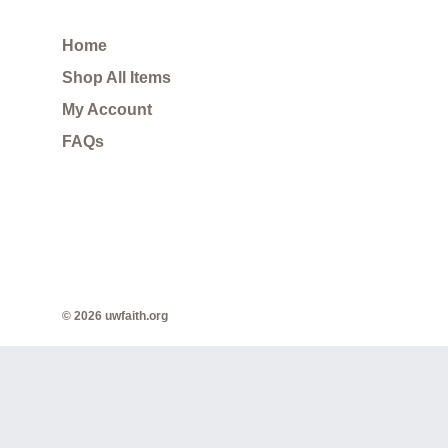
Home
Shop All Items
My Account
FAQs
© 2026 uwfaith.org