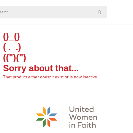
()_()
( ._.)
((")(")
Sorry about that...
That product either doesn't exist or is now inactive.