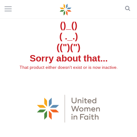
()_()
( ._.)
((")(")
Sorry about that...
That product either doesn't exist or is now inactive.