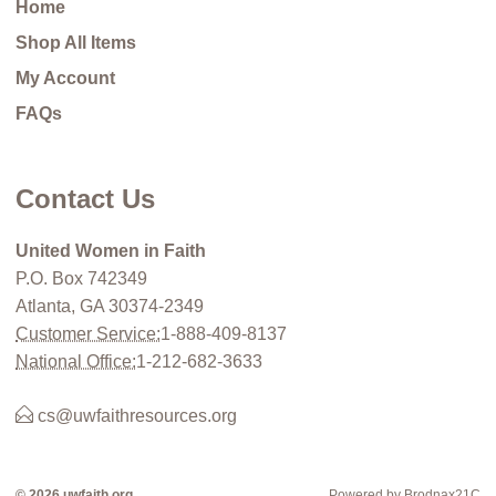
Home
Shop All Items
My Account
FAQs
Contact Us
United Women in Faith
P.O. Box 742349
Atlanta, GA 30374-2349
Customer Service:
1-888-409-8137
National Office:
1-212-682-3633
cs@uwfaithresources.org
© 2026 uwfaith.org
Powered by Brodnax21C