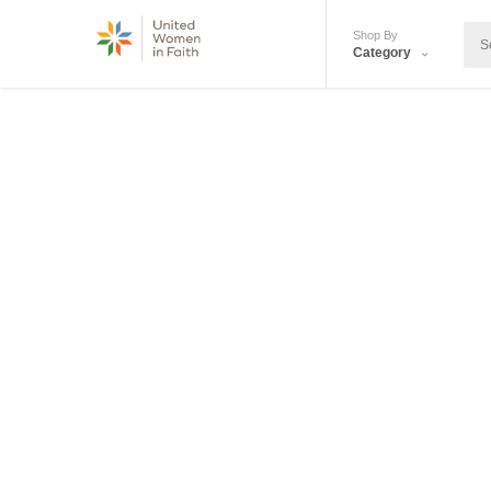
Shop By
Category