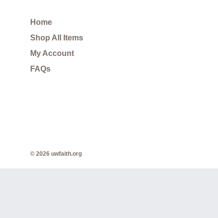
Home
Shop All Items
My Account
FAQs
© 2026 uwfaith.org