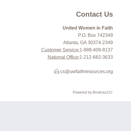
Contact Us
United Women in Faith
P.O. Box 742349
Atlanta, GA 30374-2349
Customer Service:
1-888-409-8137
National Office:
1-212-682-3633
cs@uwfaithresources.org
Powered by Brodnax21C