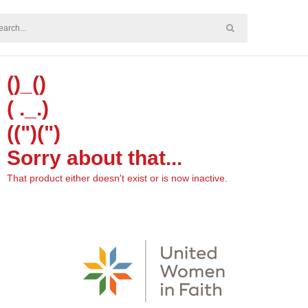
()_()
( ._.)
((")(")
Sorry about that...
That product either doesn't exist or is now inactive.