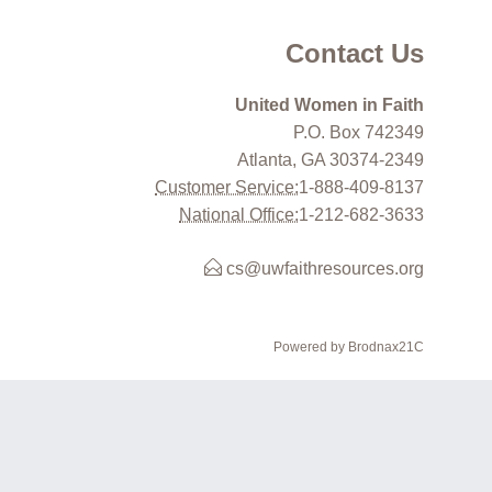
Contact Us
United Women in Faith
P.O. Box 742349
Atlanta, GA 30374-2349
Customer Service:
1-888-409-8137
National Office:
1-212-682-3633
cs@uwfaithresources.org
Powered by Brodnax21C