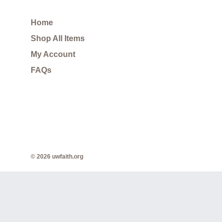
Home
Shop All Items
My Account
FAQs
© 2026 uwfaith.org