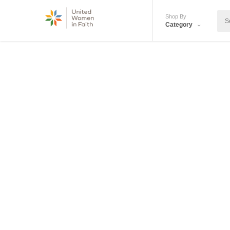
Shop By
Category