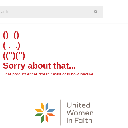
()_()
( ._.)
((")(")
Sorry about that...
That product either doesn't exist or is now inactive.