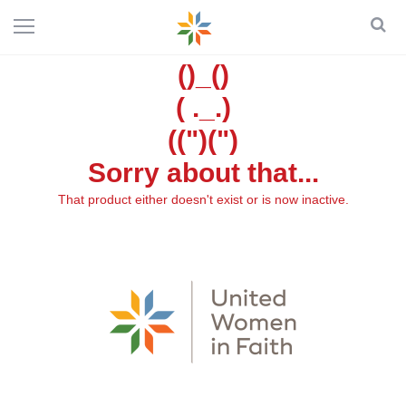
()_()
( ._.)
((")(")
Sorry about that...
That product either doesn't exist or is now inactive.