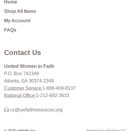
Home
Shop All Items
My Account
FAQs
Contact Us
United Women in Faith
P.O. Box 742349
Atlanta, GA 30374-2349
Customer Service:
1-888-409-8137
National Office:
1-212-682-3633
cs@uwfaithresources.org
© 2026 uwfaith.org
Powered by Brodnax21C