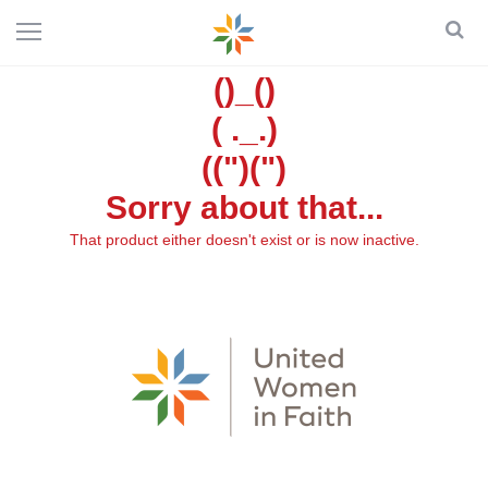
()_()
( ._.)
((")(")
Sorry about that...
That product either doesn't exist or is now inactive.