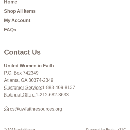
Home
Shop All Items
My Account
FAQs
Contact Us
United Women in Faith
P.O. Box 742349
Atlanta, GA 30374-2349
Customer Service:
1-888-409-8137
National Office:
1-212-682-3633
cs@uwfaithresources.org
© 2026 uwfaith.org
Powered by Brodnax21C