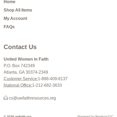
Home
Shop All Items
My Account
FAQs
Contact Us
United Women in Faith
P.O. Box 742349
Atlanta, GA 30374-2349
Customer Service:
1-888-409-8137
National Office:
1-212-682-3633
cs@uwfaithresources.org
© 2026 uwfaith.org
Powered by Brodnax21C