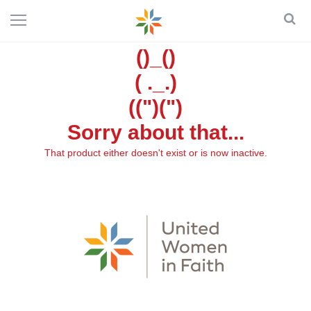
()_()
( ._.)
((")(")
Sorry about that...
That product either doesn't exist or is now inactive.