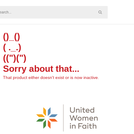
()_()
( ._.)
((")(")
Sorry about that...
That product either doesn't exist or is now inactive.