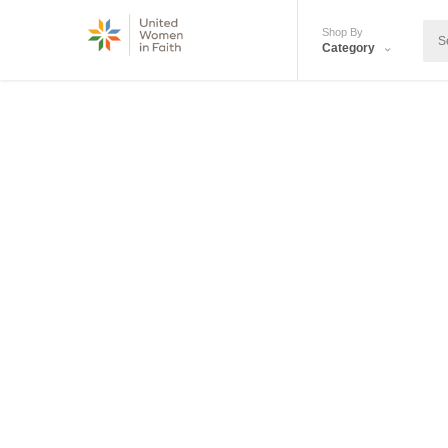
Shop By
Category