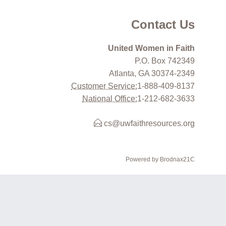
Contact Us
United Women in Faith
P.O. Box 742349
Atlanta, GA 30374-2349
Customer Service:
1-888-409-8137
National Office:
1-212-682-3633
cs@uwfaithresources.org
Powered by Brodnax21C