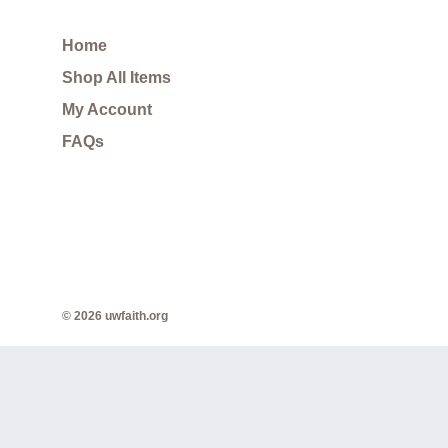
Home
Shop All Items
My Account
FAQs
© 2026 uwfaith.org