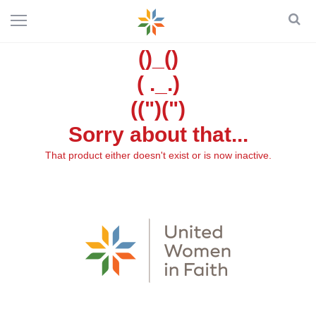
()_()
( ._.)
((")(")
Sorry about that...
That product either doesn't exist or is now inactive.