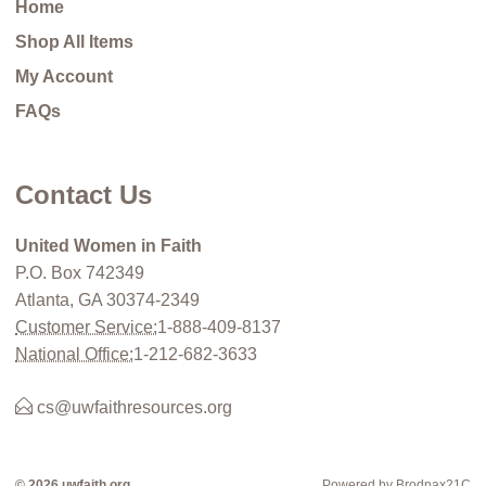
Home
Shop All Items
My Account
FAQs
Contact Us
United Women in Faith
P.O. Box 742349
Atlanta, GA 30374-2349
Customer Service:
1-888-409-8137
National Office:
1-212-682-3633
cs@uwfaithresources.org
© 2026 uwfaith.org
Powered by Brodnax21C