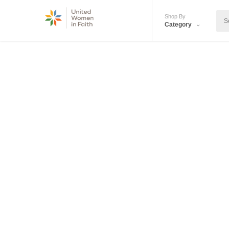
Shop By
Category