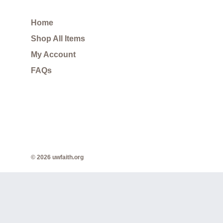
Home
Shop All Items
My Account
FAQs
© 2026 uwfaith.org