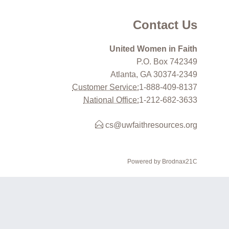
Contact Us
United Women in Faith
P.O. Box 742349
Atlanta, GA 30374-2349
Customer Service:
1-888-409-8137
National Office:
1-212-682-3633
cs@uwfaithresources.org
Powered by Brodnax21C