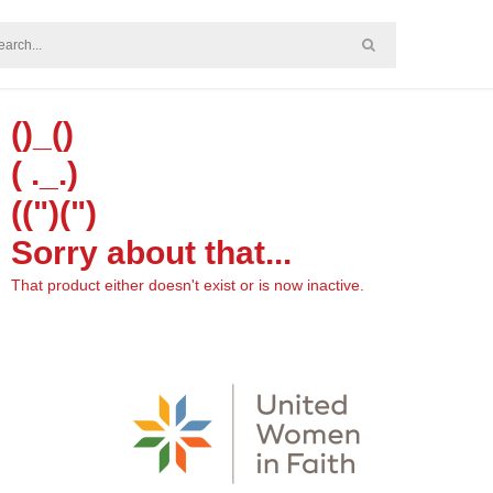
()_()
( ._.)
((")(")
Sorry about that...
That product either doesn't exist or is now inactive.