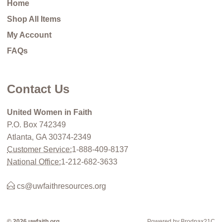
Home
Shop All Items
My Account
FAQs
Contact Us
United Women in Faith
P.O. Box 742349
Atlanta, GA 30374-2349
Customer Service:
1-888-409-8137
National Office:
1-212-682-3633
cs@uwfaithresources.org
© 2026 uwfaith.org
Powered by Brodnax21C