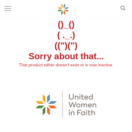
()_()
( ._.)
((")(")
Sorry about that...
That product either doesn't exist or is now inactive.