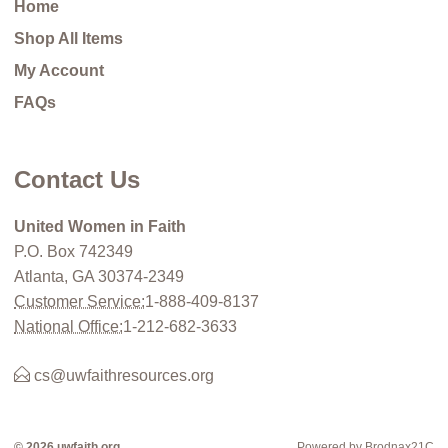
Home
Shop All Items
My Account
FAQs
Contact Us
United Women in Faith
P.O. Box 742349
Atlanta, GA 30374-2349
Customer Service:
1-888-409-8137
National Office:
1-212-682-3633
cs@uwfaithresources.org
© 2026 uwfaith.org
Powered by Brodnax21C