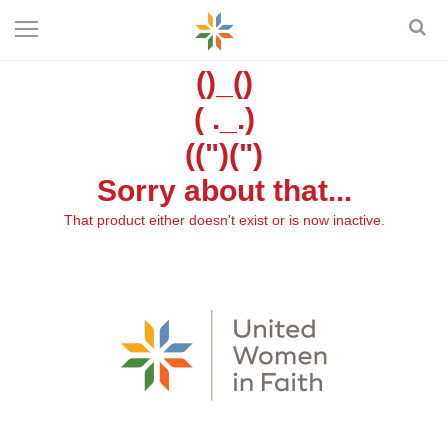
()_()
( ._.)
((")(")
Sorry about that...
That product either doesn't exist or is now inactive.