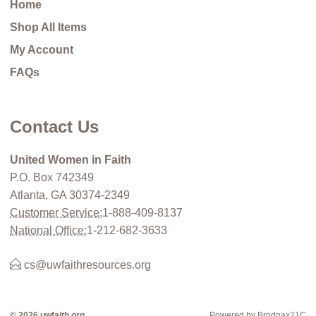
Home
Shop All Items
My Account
FAQs
Contact Us
United Women in Faith
P.O. Box 742349
Atlanta, GA 30374-2349
Customer Service:
1-888-409-8137
National Office:
1-212-682-3633
cs@uwfaithresources.org
© 2026 uwfaith.org
Powered by Brodnax21C