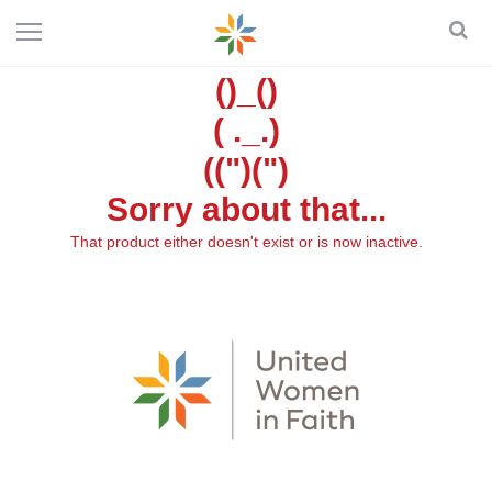
()_()
( ._.)
((")(")
Sorry about that...
That product either doesn't exist or is now inactive.